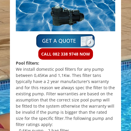
CALL 082 338 9748 NOW
Pool filters:
We install domestic pool filters for any pump
between 0,45Kw and 1,1Kw. Thes filter tans
typically have a 2 year manufacturer’s warranty
and for this reason we always spec the filter to the
existing pump. Filter warranties are based on the
assumption that the correct size pool pump will
be fitted to the system otherwise the warranty will
be invalid if the pump is bigger than the rated
size for the specific filter.The following pump and
filter ratings apply:
– 0,6Kw pump – 2 bag filter