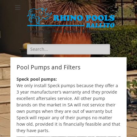
Search
for:
Pool Pumps and Filters
Speck pool pumps:
We only install Speck pumps because they offer a
3 year manufacturer’s warranty and they provide
excellent aftersales service. All other pump
brands on the market in SA will not service their
own pumps when they are out of warranty but
Speck will repair any of their pumps no matter
how old, provided it is financially feasible and that
they have parts.