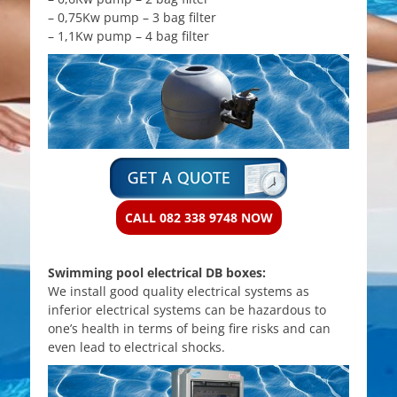
– 0,75Kw pump – 3 bag filter
– 1,1Kw pump – 4 bag filter
CALL 082 338 9748 NOW
Swimming pool electrical DB boxes:
We install good quality electrical systems as
inferior electrical systems can be hazardous to
one’s health in terms of being fire risks and can
even lead to electrical shocks.