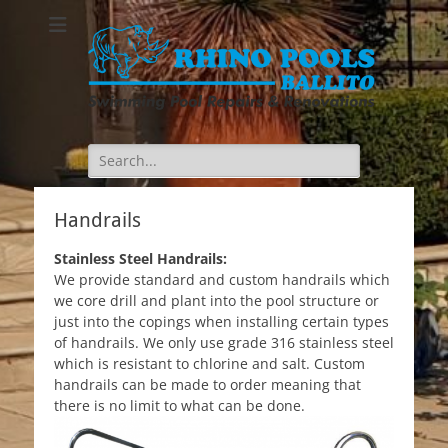
Search
for:
Handrails
Stainless Steel Handrails:
We provide standard and custom handrails which
we core drill and plant into the pool structure or
just into the copings when installing certain types
of handrails. We only use grade 316 stainless steel
which is resistant to chlorine and salt. Custom
handrails can be made to order meaning that
there is no limit to what can be done.