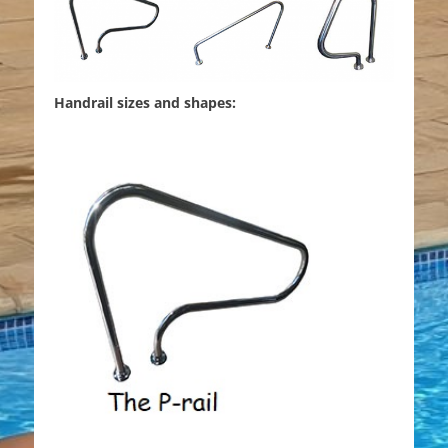
Handrail sizes and shapes: