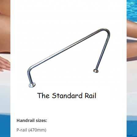
Handrail sizes:
P-rail (470mm)